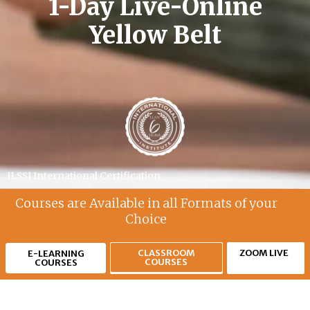
1-Day Live-Online
Yellow Belt
ILSSI International Certification
Courses are Available in all Formats of your
Choice
CLASSROOM
ZOOM LIVE
E-LEARNING
COURSES
COURSES