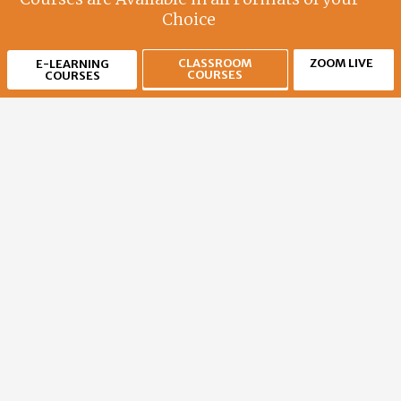
Choice
CLASSROOM
ZOOM LIVE
E-LEARNING
COURSES
COURSES