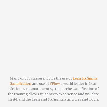
Many of our classes involve the use of
Lean Six Sigma
Gamification
and use of
VFlow
a world leader in Lean
Efficiency measurement systems . The Gamification of
the training allows students to experience and visualize
first-hand the Lean and Six Sigma Principles and Tools.