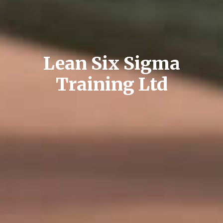
Lean Six Sigma
Training Ltd