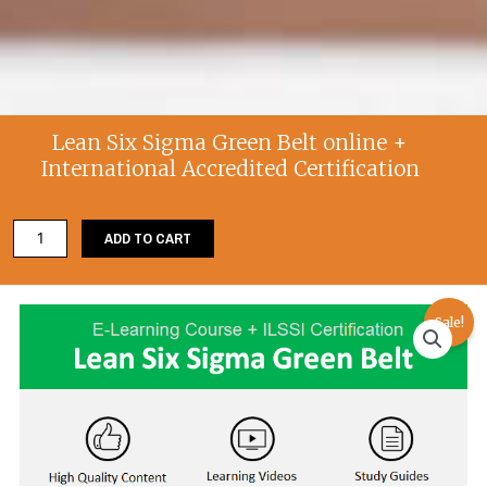
Lean Six Sigma Green Belt online +
International Accredited Certification
Lean
ADD TO CART
Six
Sigma
Green
Sale!
Belt
online
+
International
Accredited
Certification
quantity